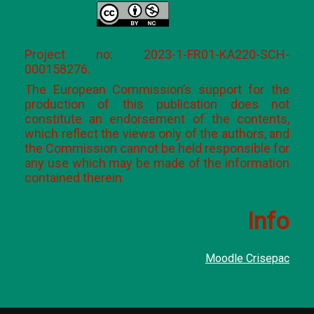
Project no: 2023-1-FR01-KA220-SCH-
000158276.
The European Commission’s support for the
production of this publication does not
constitute an endorsement of the contents,
which reflect the views only of the authors, and
the Commission cannot be held responsible for
any use which may be made of the information
contained therein
Info
Moodle Crisepac