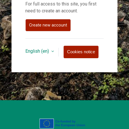
For full access to this site, you first
need to create an account.
Create new account
English ‎(en)‎
Cookies notice