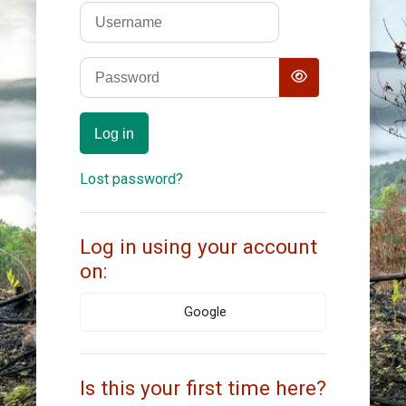
Skip to create new account
Username
Password
Log in
Lost password?
Log in using your account
on:
Google
Is this your first time here?